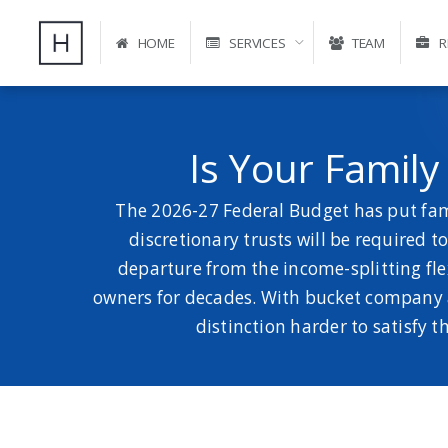
HOME
SERVICES
TEAM
R
Is Your Famil
The 2026-27 Federal Budget has put fami
discretionary trusts will be required 
departure from the income-splitting fle
owners for decades. With bucket company ar
distinction harder to satisfy