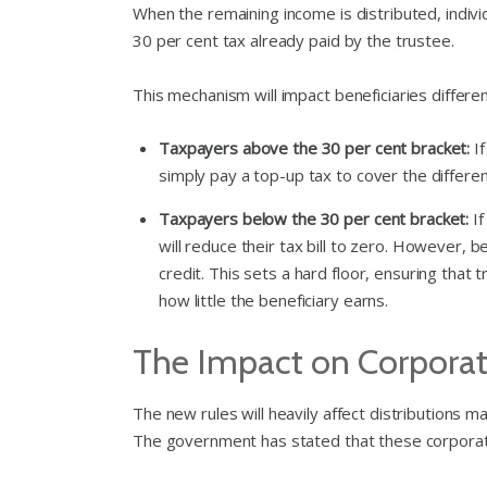
When the remaining income is distributed, individ
30 per cent tax already paid by the trustee.
This mechanism will impact beneficiaries differe
Taxpayers above the 30 per cent bracket:
If
simply pay a top-up tax to cover the differe
Taxpayers below the 30 per cent bracket:
If
will reduce their tax bill to zero. However, 
credit. This sets a hard floor, ensuring that
how little the beneficiary earns.
The Impact on Corporate
The new rules will heavily affect distributions
The government has stated that these corporate 