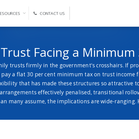
ESOURCES
CONTACT US
Self-Managed Super Fund Advice and Administration
y Trust Facing a Minimum
ly trusts firmly in the government's crosshairs. If pr
to pay a flat 30 per cent minimum tax on trust income 
xibility that has made these structures so attractive t
rangements effectively penalised, transitional rollover
 than many assume, the implications are wide-ranging. 