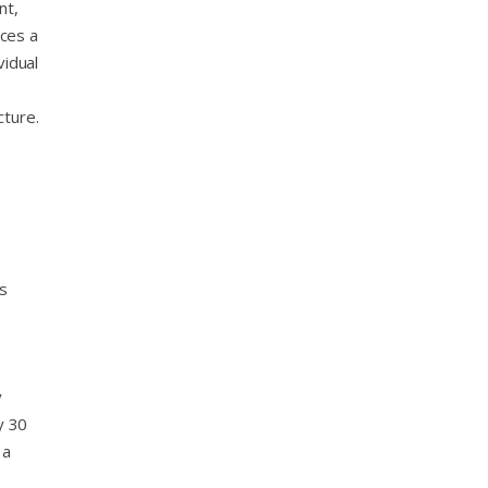
nt,
uces a
vidual
cture.
ts
y
y 30
 a