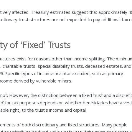
gatively affected. Treasury estimates suggest that approximately 4
etionary trust structures are not expected to pay additional tax o
y of ‘Fixed’ Trusts
uctures exist for reasons other than income splitting. The minimu
 charitable trusts, special disability trusts, deceased estates, and
. Specific types of income are also excluded, such as primary
income derived by vulnerable minors.
mpt. However, the distinction between a fixed trust and a discreti
fixed’ for tax purposes depends on whether beneficiaries have a ves
ble right) to the trust’s income and capital.
elements of both discretionary and fixed structures. Many people