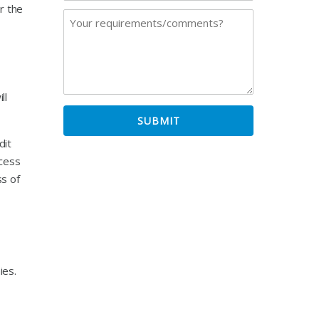
r the
ll
dit
xcess
ss of
ies.