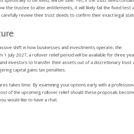
 specifically to be fixed, will be safe. Yet, if the trust deed contai
he trustee to alter entitlements, it will likely fail the fixed test 
arefully review their trust deeds to confirm their exact legal stat
ture
assive shift in how businesses and investments operate, the
 1 July 2027, a rollover relief period will be available for three yea
and investors to transfer their assets out of a discretionary trust
ering capital gains tax penalties.
es takes time. By examining your options early with a profession
most of the upcoming rollover relief should these proposals becom
you would like to have a chat.