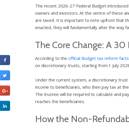
The recent 2026-27 Federal Budget introduced s
owners and investors. At the centre of these an
are taxed. It is important to note upfront that 
enacted, they will fundamentally alter the way 
The Core Change: A 30
According to the
official Budget tax reform fact
on discretionary trusts, starting from 1 July 202
Under the current system, a discretionary trust 
income to beneficiaries, who then pay tax at thei
The trustee will be required to calculate and p
reaches the beneficiaries.
How the Non-Refundabl