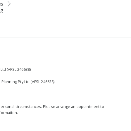
es
ng
r
Ltd (AFSL 246638).
 Planning Pty Ltd (AFSL 246638).
r personal circumstances. Please arrange an appointment to
nformation.