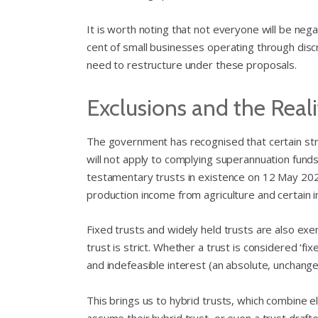
It is worth noting that not everyone will be ne
cent of small businesses operating through discr
need to restructure under these proposals.
Exclusions and the Realit
The government has recognised that certain str
will not apply to complying superannuation funds,
testamentary trusts in existence on 12 May 2026
production income from agriculture and certain 
Fixed trusts and widely held trusts are also exe
trust is strict. Whether a trust is considered ‘
and indefeasible interest (an absolute, unchangea
This brings us to hybrid trusts, which combine 