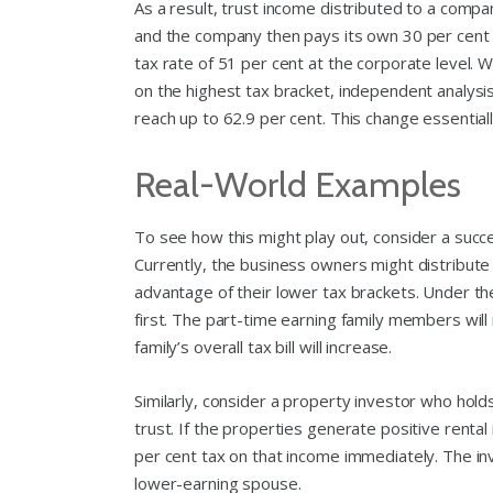
As a result, trust income distributed to a compan
and the company then pays its own 30 per cent c
tax rate of 51 per cent at the corporate level. W
on the highest tax bracket, independent analys
reach up to 62.9 per cent. This change essentia
Real-World Examples
To see how this might play out, consider a succ
Currently, the business owners might distribute
advantage of their lower tax brackets. Under the
first. The part-time earning family members will 
family’s overall tax bill will increase.
Similarly, consider a property investor who holds
trust. If the properties generate positive rental
per cent tax on that income immediately. The inve
lower-earning spouse.