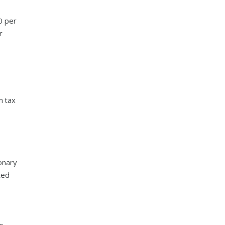
0 per
r
m tax
onary
ted