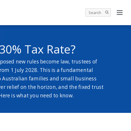
 30% Tax Rate?
oposed new rules become law, trustees of
from 1 July 2028. This is a fundamental
o Australian families and small business
 relief on the horizon, and the fixed trust
Here is what you need to know.