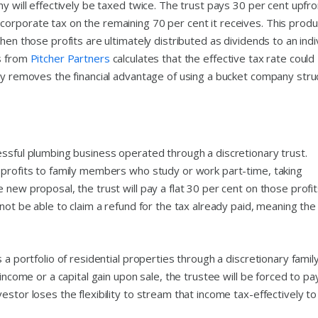
y will effectively be taxed twice. The trust pays 30 per cent upfro
orporate tax on the remaining 70 per cent it receives. This prod
hen those profits are ultimately distributed as dividends to an indi
is from
Pitcher Partners
calculates that the effective tax rate could
lly removes the financial advantage of using a bucket company stru
essful plumbing business operated through a discretionary trust.
 profits to family members who study or work part-time, taking
 new proposal, the trust will pay a flat 30 per cent on those profi
not be able to claim a refund for the tax already paid, meaning the
 a portfolio of residential properties through a discretionary famil
 income or a capital gain upon sale, the trustee will be forced to pa
stor loses the flexibility to stream that income tax-effectively to