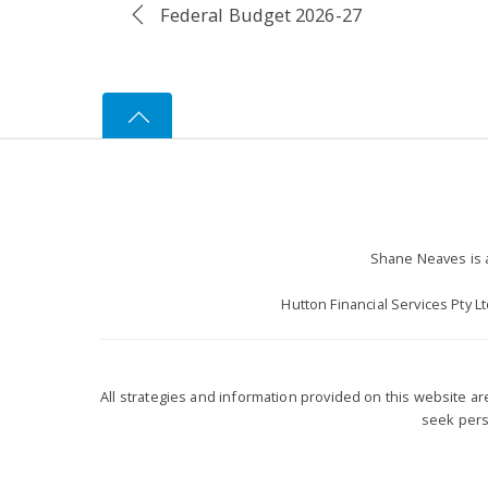
Federal Budget 2026-27
Shane Neaves is a
Hutton Financial Services Pty L
All strategies and information provided on this website a
seek perso