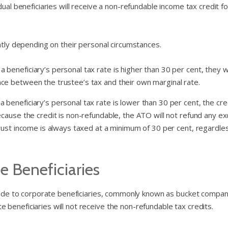
ual beneficiaries will receive a non-refundable income tax credit fo
ntly depending on their personal circumstances.
 a beneficiary’s personal tax rate is higher than 30 per cent, they wi
nce between the trustee’s tax and their own marginal rate.
 a beneficiary’s personal tax rate is lower than 30 per cent, the cre
because the credit is non-refundable, the ATO will not refund any e
 trust income is always taxed at a minimum of 30 per cent, regardle
 Beneficiaries
 made to corporate beneficiaries, commonly known as bucket compan
beneficiaries will not receive the non-refundable tax credits.