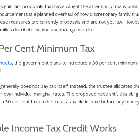
ignificant proposals that have caught the attention of many busi
nouncements is a planned overhaul of how discretionary family tru
these measures are currently proposals and are not yet law. Howeve
families distribute income and manage wealth.
 Per Cent Minimum Tax
sheets
, the government plans to introduce a 30 per cent minimum 
8.
generally does not pay tax itself. Instead, the trustee allocates th
r own individual marginal rates. The proposed rules shift this oblig
ay a 30 per cent tax on the trust’s taxable income before any mone
e Income Tax Credit Works