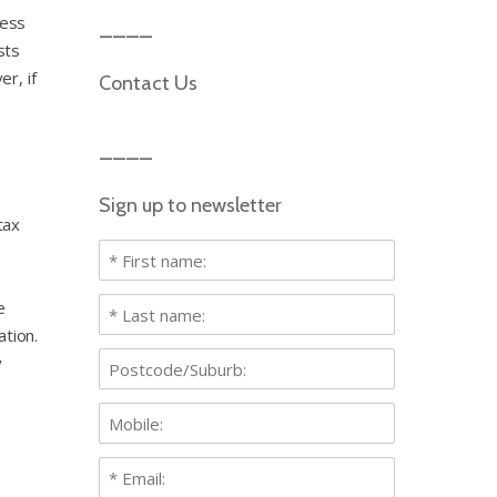
ness
sts
r, if
Contact Us
Sign up to newsletter
tax
e
ation.
y