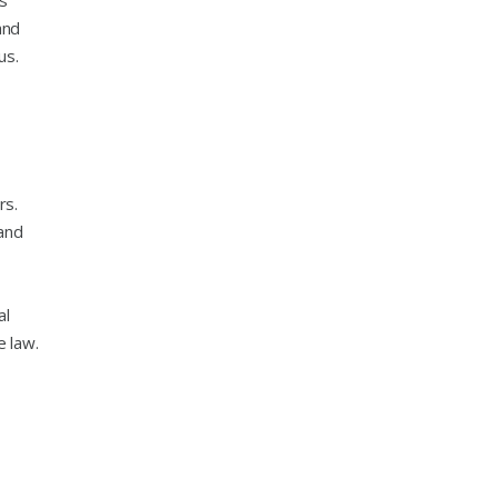
ns
and
us.
rs.
 and
al
e law.