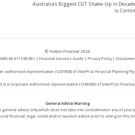
Australia’s Biggest CGT Shake-Up in Decad
is Comi
©
Hutton Financial
2026
ABN 68 611 580 851 |
Financial Services Guide
|
Privacy Policy
|
Disclaime
n authorised representative (1247908) of InterPrac Financial Planning Pty 
td is a corporate authorised representative (1246083) of InterPrac Financial
General Advice Warning
re general advice only which does not take into consideration any of you
nal financial, legal, credit and/or taxation advice prior to acting on this i