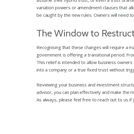
assume their hybrid trust, or even a trust drafted
variation powers or amendment clauses that allow t
be caught by the new rules. Owners will need to c
The Window to Restruc
Recognising that these changes will require a m
government is offering a transitional period. From
This relief is intended to allow business owners 
into a company or a true fixed trust without trigg
Reviewing your business and investment structur
advisor, you can plan effectively and make the 
As always, please feel free to reach out to us if 