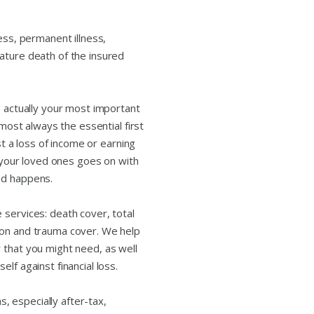
ess, permanent illness,
ature death of the insured
s actually your most important
lmost always the essential first
nst a loss of income or earning
d your loved ones goes on with
ed happens.
 services: death cover, total
ion and trauma cover. We help
 that you might need, as well
lf against financial loss.
 especially after-tax,