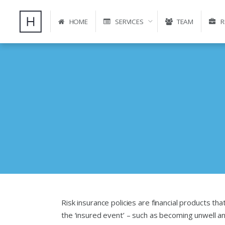
HOME
SERVICES
TEAM
R
Risk insurance policies are financial products that
the ‘insured event’ – such as becoming unwell a