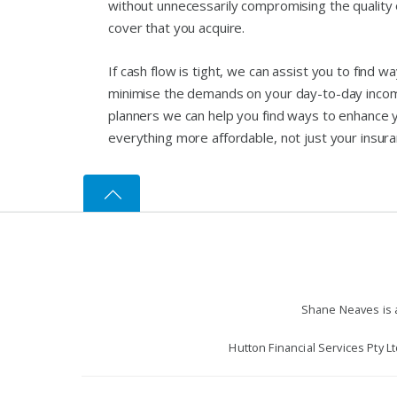
without unnecessarily compromising the quality of
cover that you acquire.
If cash flow is tight, we can assist you to find w
minimise the demands on your day-to-day income.
planners we can help you find ways to enhance 
everything more affordable, not just your insura
Shane Neaves is a
Hutton Financial Services Pty L