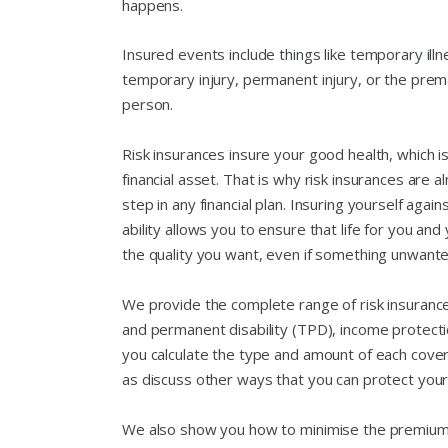
happens.
Insured events include things like temporary illn
temporary injury, permanent injury, or the prem
person.
Risk insurances insure your good health, which i
financial asset. That is why risk insurances are a
step in any financial plan. Insuring yourself agai
ability allows you to ensure that life for you an
the quality you want, even if something unwant
We provide the complete range of risk insurance
and permanent disability (TPD), income protect
you calculate the type and amount of each cover
as discuss other ways that you can protect yourse
We also show you how to minimise the premiums,