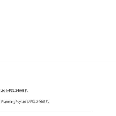
r
Ltd (AFSL 246638).
 Planning Pty Ltd (AFSL 246638).