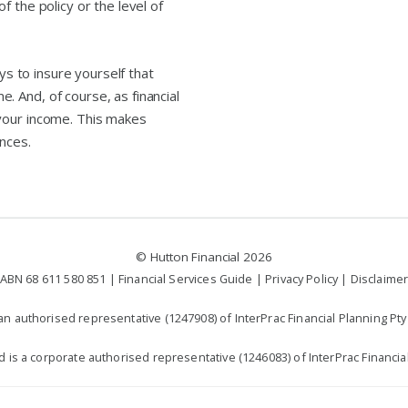
 the policy or the level of
ays to insure yourself that
 And, of course, as financial
your income. This makes
nces.
©
Hutton Financial
2026
ABN 68 611 580 851 |
Financial Services Guide
|
Privacy Policy
|
Disclaime
n authorised representative (1247908) of InterPrac Financial Planning Pty 
td is a corporate authorised representative (1246083) of InterPrac Financial