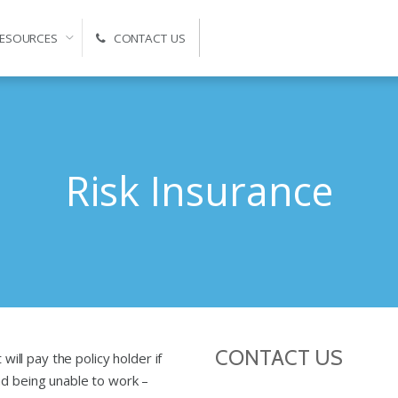
ESOURCES
CONTACT US
Self-Managed Super Fund Advice and Administration
Risk Insurance
CONTACT US
 will pay the policy holder if
nd being unable to work –