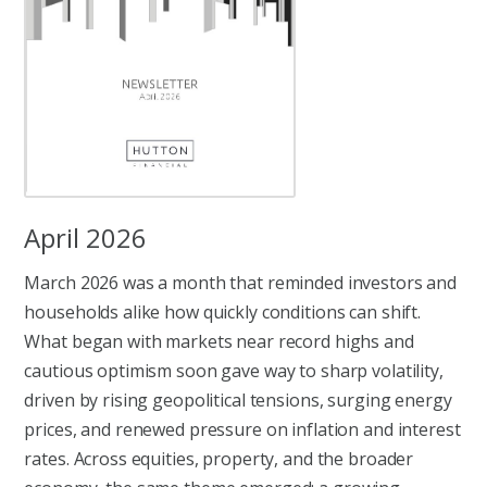
April 2026
March 2026 was a month that reminded investors and
households alike how quickly conditions can shift.
What began with markets near record highs and
cautious optimism soon gave way to sharp volatility,
driven by rising geopolitical tensions, surging energy
prices, and renewed pressure on inflation and interest
rates. Across equities, property, and the broader