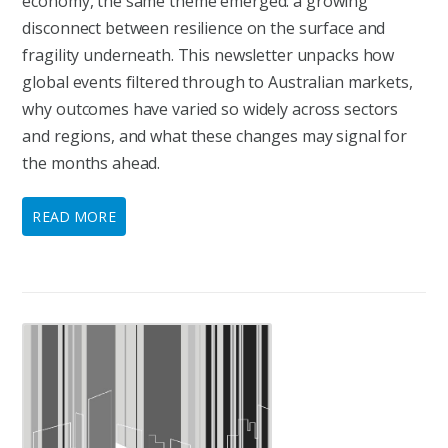
economy, the same theme emerged: a growing
disconnect between resilience on the surface and
fragility underneath. This newsletter unpacks how
global events filtered through to Australian markets,
why outcomes have varied so widely across sectors
and regions, and what these changes may signal for
the months ahead.
READ MORE