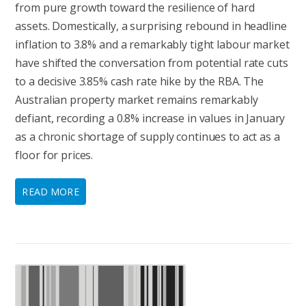
from pure growth toward the resilience of hard
assets. Domestically, a surprising rebound in headline
inflation to 3.8% and a remarkably tight labour market
have shifted the conversation from potential rate cuts
to a decisive 3.85% cash rate hike by the RBA. The
Australian property market remains remarkably
defiant, recording a 0.8% increase in values in January
as a chronic shortage of supply continues to act as a
floor for prices.
READ MORE