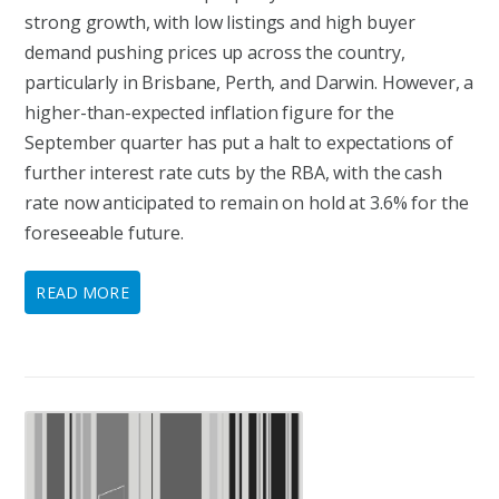
strong growth, with low listings and high buyer
demand pushing prices up across the country,
particularly in Brisbane, Perth, and Darwin. However, a
higher-than-expected inflation figure for the
September quarter has put a halt to expectations of
further interest rate cuts by the RBA, with the cash
rate now anticipated to remain on hold at 3.6% for the
foreseeable future.
READ MORE