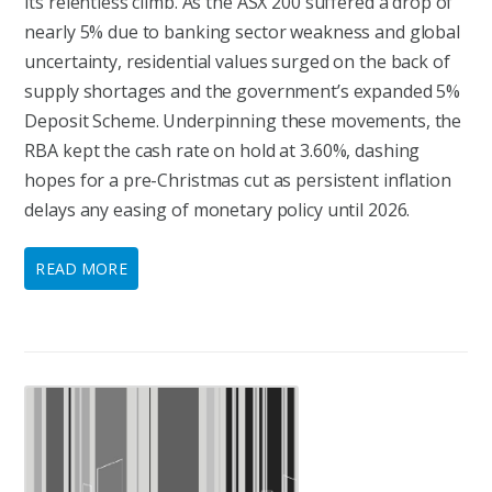
its relentless climb. As the ASX 200 suffered a drop of
nearly 5% due to banking sector weakness and global
uncertainty, residential values surged on the back of
supply shortages and the government’s expanded 5%
Deposit Scheme. Underpinning these movements, the
RBA kept the cash rate on hold at 3.60%, dashing
hopes for a pre-Christmas cut as persistent inflation
delays any easing of monetary policy until 2026.
READ MORE