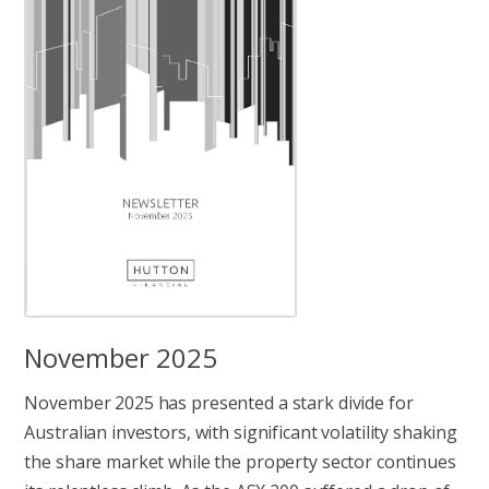
November 2025
November 2025 has presented a stark divide for
Australian investors, with significant volatility shaking
the share market while the property sector continues