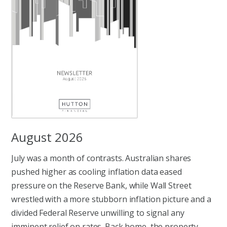
August 2026
July was a month of contrasts. Australian shares
pushed higher as cooling inflation data eased
pressure on the Reserve Bank, while Wall Street
wrestled with a more stubborn inflation picture and a
divided Federal Reserve unwilling to signal any
imminent relief on rates. Back home, the property