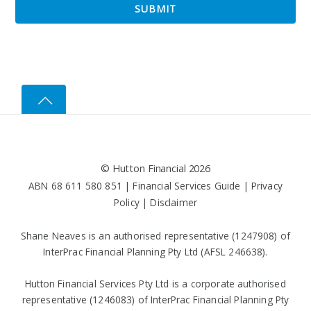
©
Hutton Financial
2026
ABN 68 611 580 851 |
Financial Services Guide
|
Privacy
Policy
|
Disclaimer
Shane Neaves is an authorised representative (1247908) of
InterPrac Financial Planning Pty Ltd (AFSL 246638).
Hutton Financial Services Pty Ltd is a corporate authorised
representative (1246083) of InterPrac Financial Planning Pty