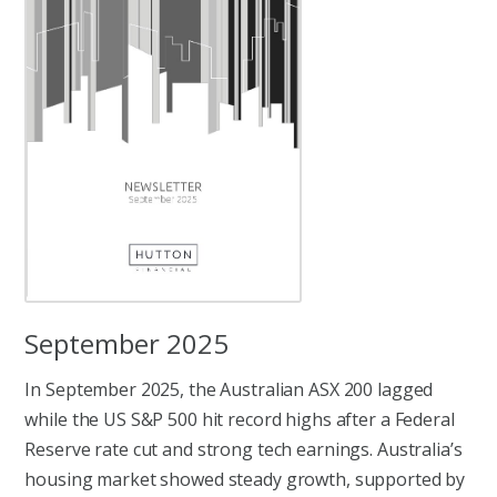
September 2025
In September 2025, the Australian ASX 200 lagged
while the US S&P 500 hit record highs after a Federal
Reserve rate cut and strong tech earnings. Australia’s
housing market showed steady growth, supported by