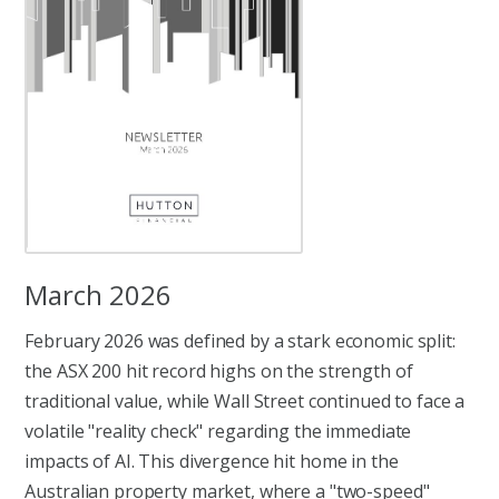
March 2026
February 2026 was defined by a stark economic split:
the ASX 200 hit record highs on the strength of
traditional value, while Wall Street continued to face a
volatile "reality check" regarding the immediate
impacts of AI. This divergence hit home in the
Australian property market, where a "two-speed"