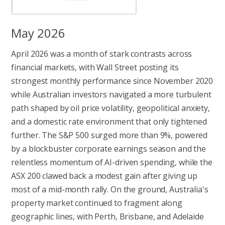
May 2026
April 2026 was a month of stark contrasts across
financial markets, with Wall Street posting its
strongest monthly performance since November 2020
while Australian investors navigated a more turbulent
path shaped by oil price volatility, geopolitical anxiety,
and a domestic rate environment that only tightened
further. The S&P 500 surged more than 9%, powered
by a blockbuster corporate earnings season and the
relentless momentum of AI-driven spending, while the
ASX 200 clawed back a modest gain after giving up
most of a mid-month rally. On the ground, Australia's
property market continued to fragment along
geographic lines, with Perth, Brisbane, and Adelaide