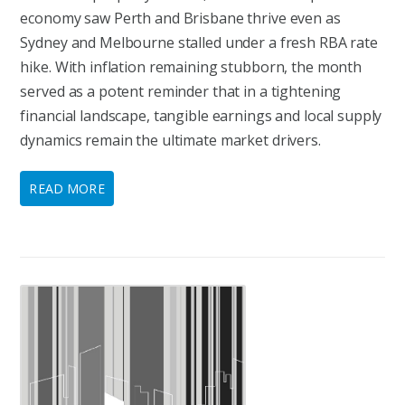
economy saw Perth and Brisbane thrive even as
Sydney and Melbourne stalled under a fresh RBA rate
hike. With inflation remaining stubborn, the month
served as a potent reminder that in a tightening
financial landscape, tangible earnings and local supply
dynamics remain the ultimate market drivers.
READ MORE