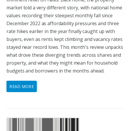
market told a very different story, with national home
values recording their steepest monthly fall since
December 2022 as affordability pressures and three
rate hikes earlier in the year finally caught up with
buyers, even as rents kept climbing and vacancy rates
stayed near record lows. This month's review unpacks
what drove these diverging trends across shares and
property, and what they might mean for household
budgets and borrowers in the months ahead.
READ MORE