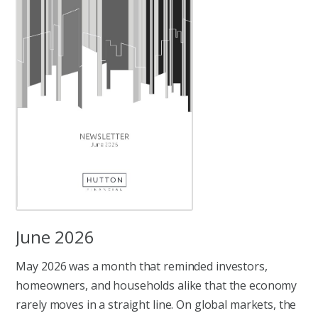
June 2026
May 2026 was a month that reminded investors,
homeowners, and households alike that the economy
rarely moves in a straight line. On global markets, the