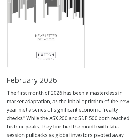
February 2026
The first month of 2026 has been a masterclass in
market adaptation, as the initial optimism of the new
year met a series of significant economic "reality
checks." While the ASX 200 and S&P 500 both reached
historic peaks, they finished the month with late-
session pullbacks as global investors pivoted away