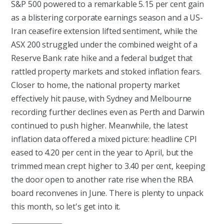
S&P 500 powered to a remarkable 5.15 per cent gain
as a blistering corporate earnings season and a US-
Iran ceasefire extension lifted sentiment, while the
ASX 200 struggled under the combined weight of a
Reserve Bank rate hike and a federal budget that
rattled property markets and stoked inflation fears.
Closer to home, the national property market
effectively hit pause, with Sydney and Melbourne
recording further declines even as Perth and Darwin
continued to push higher. Meanwhile, the latest
inflation data offered a mixed picture: headline CPI
eased to 4.20 per cent in the year to April, but the
trimmed mean crept higher to 3.40 per cent, keeping
the door open to another rate rise when the RBA
board reconvenes in June. There is plenty to unpack
this month, so let's get into it.