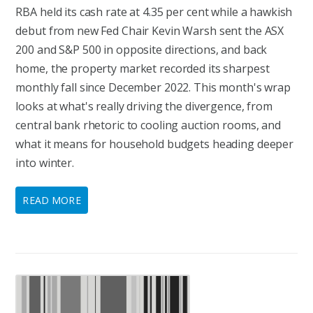
RBA held its cash rate at 4.35 per cent while a hawkish
debut from new Fed Chair Kevin Warsh sent the ASX
200 and S&P 500 in opposite directions, and back
home, the property market recorded its sharpest
monthly fall since December 2022. This month's wrap
looks at what's really driving the divergence, from
central bank rhetoric to cooling auction rooms, and
what it means for household budgets heading deeper
into winter.
READ MORE