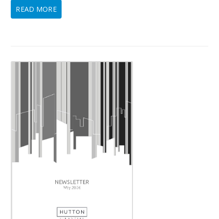
READ MORE