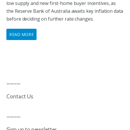
low supply and new first-home buyer incentives, as
the Reserve Bank of Australia awaits key inflation data
before deciding on further rate changes.
READ MORE
Contact Us
Sign up to newsletter