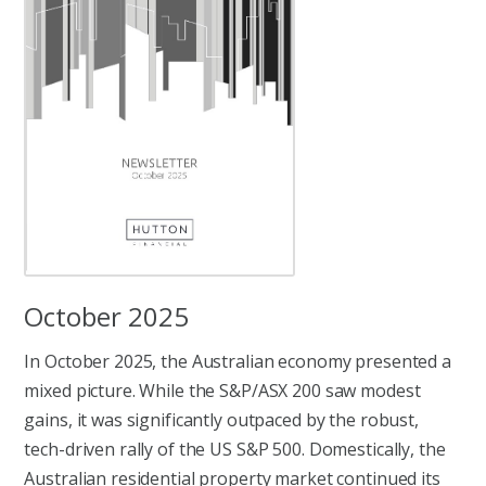
October 2025
In October 2025, the Australian economy presented a
mixed picture. While the S&P/ASX 200 saw modest
gains, it was significantly outpaced by the robust,
tech-driven rally of the US S&P 500. Domestically, the
Australian residential property market continued its