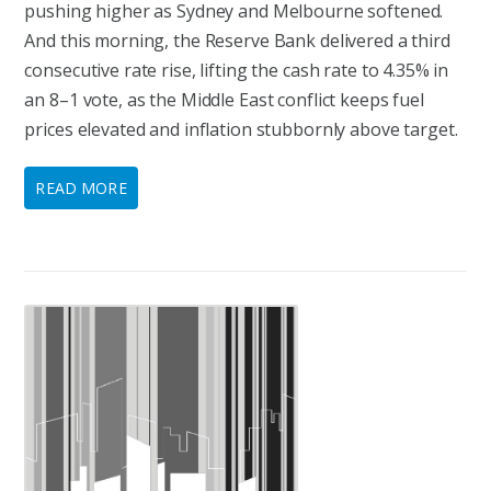
pushing higher as Sydney and Melbourne softened.
And this morning, the Reserve Bank delivered a third
consecutive rate rise, lifting the cash rate to 4.35% in
an 8–1 vote, as the Middle East conflict keeps fuel
prices elevated and inflation stubbornly above target.
READ MORE