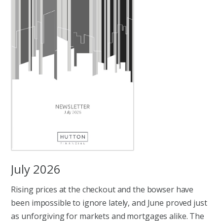
July 2026
Rising prices at the checkout and the bowser have
been impossible to ignore lately, and June proved just
as unforgiving for markets and mortgages alike. The