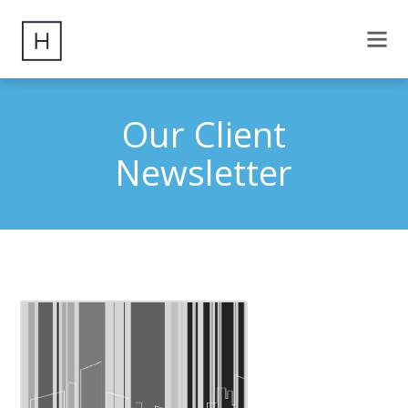
Our Client
Newsletter