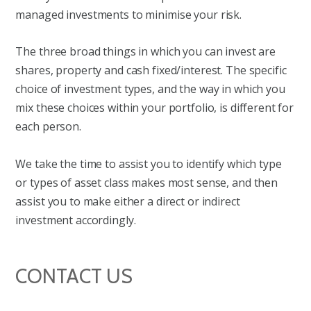
managed investments to minimise your risk.
The three broad things in which you can invest are
shares, property and cash fixed/interest. The specific
choice of investment types, and the way in which you
mix these choices within your portfolio, is different for
each person.
We take the time to assist you to identify which type
or types of asset class makes most sense, and then
assist you to make either a direct or indirect
investment accordingly.
CONTACT US