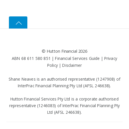
©
Hutton Financial
2026
ABN 68 611 580 851 |
Financial Services Guide
|
Privacy
Policy
|
Disclaimer
Shane Neaves is an authorised representative (1247908) of
InterPrac Financial Planning Pty Ltd (AFSL 246638).
Hutton Financial Services Pty Ltd is a corporate authorised
representative (1246083) of InterPrac Financial Planning Pty
Ltd (AFSL 246638).