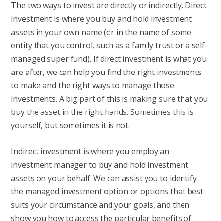
The two ways to invest are directly or indirectly. Direct
investment is where you buy and hold investment
assets in your own name (or in the name of some
entity that you control, such as a family trust or a self-
managed super fund). If direct investment is what you
are after, we can help you find the right investments
to make and the right ways to manage those
investments. A big part of this is making sure that you
buy the asset in the right hands. Sometimes this is
yourself, but sometimes it is not.
Indirect investment is where you employ an
investment manager to buy and hold investment
assets on your behalf. We can assist you to identify
the managed investment option or options that best
suits your circumstance and your goals, and then
show you how to access the particular benefits of