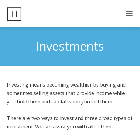
Investments
Investing means becoming wealthier by buying and
sometimes selling assets that provide income while
you hold them and capital when you sell them.
There are two ways to invest and three broad types of
investment. We can assist you with all of them.