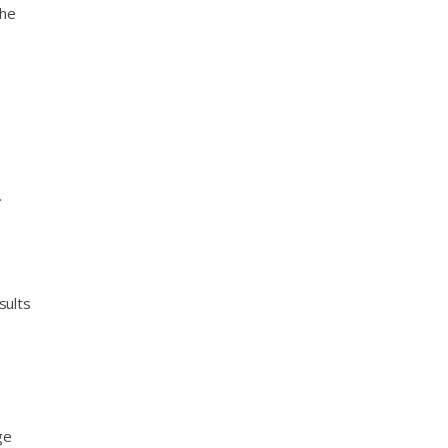
the
.
sults
ge