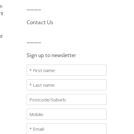
an
ll
Contact Us
rd
Sign up to newsletter