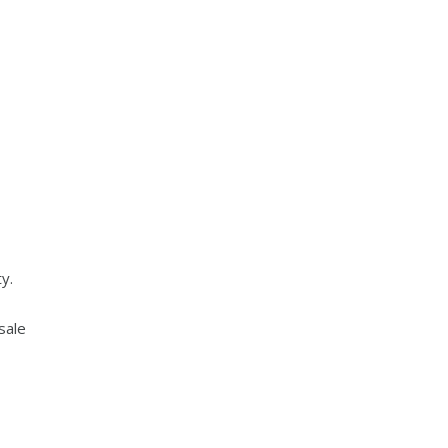
y.
sale