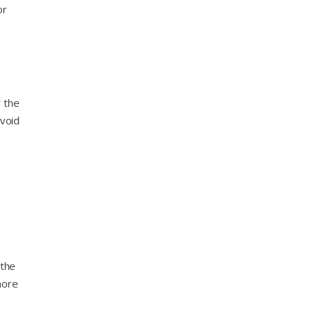
or
r the
avoid
 the
more