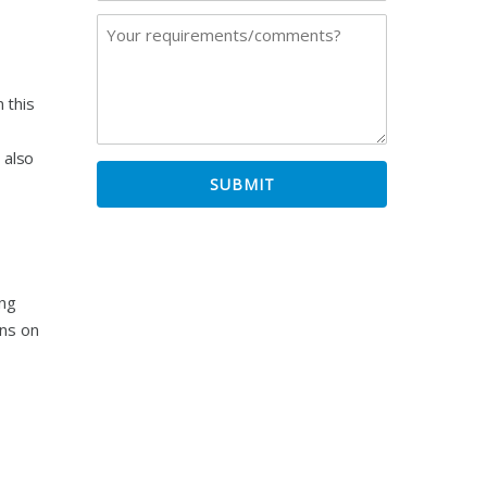
 this
 also
ing
ons on