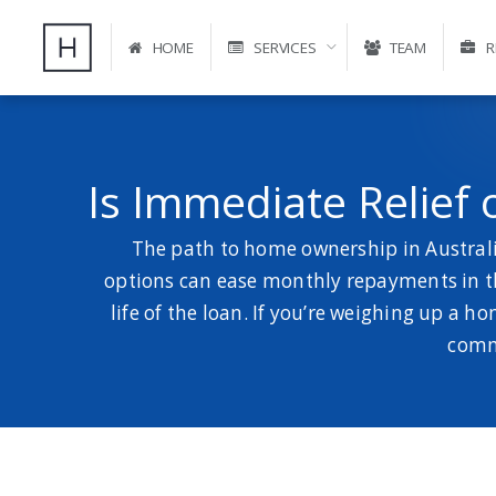
HOME
SERVICES
TEAM
R
Is Immediate Relief
The path to home ownership in Australia
options can ease monthly repayments in th
life of the loan. If you’re weighing up a h
commo