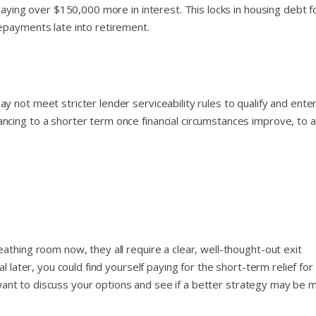
paying over $150,000 more in interest. This locks in housing debt f
epayments late into retirement.
 not meet stricter lender serviceability rules to qualify and ente
cing to a shorter term once financial circumstances improve, to 
thing room now, they all require a clear, well-thought-out exit
l later, you could find yourself paying for the short-term relief for
ou want to discuss your options and see if a better strategy may be 