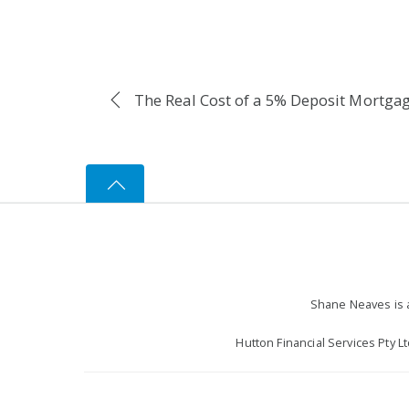
The Real Cost of a 5% Deposit Mortga
Shane Neaves is a
Hutton Financial Services Pty L