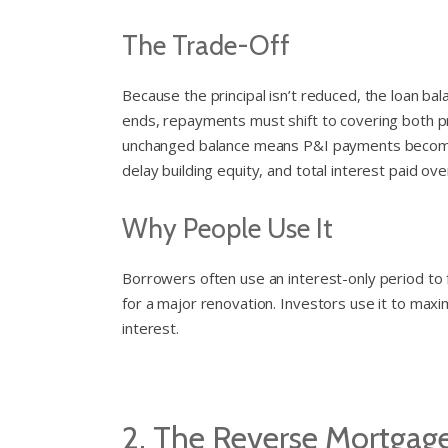
The Trade-Off
Because the principal isn’t reduced, the loan b
ends, repayments must shift to covering both pr
unchanged balance means P&I payments become mu
delay building equity, and total interest paid ove
Why People Use It
Borrowers often use an interest-only period to 
for a major renovation. Investors use it to maxi
interest.
2. The Reverse Mortgag