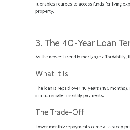
It enables retirees to access funds for living ex
property.
3. The 40-Year Loan T
As the newest trend in mortgage affordability, 
What It Is
The loan is repaid over 40 years (480 months), 
in much smaller monthly payments.
The Trade-Off
Lower monthly repayments come at a steep pric