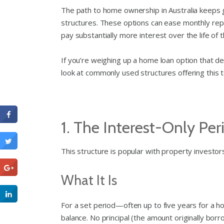
The path to home ownership in Australia keeps g
structures. These options can ease monthly repa
pay substantially more interest over the life of t
If you’re weighing up a home loan option that de
look at commonly used structures offering this t
1. The Interest-Only Per
This structure is popular with property investors
What It Is
For a set period—often up to five years for a
balance. No principal (the amount originally borro