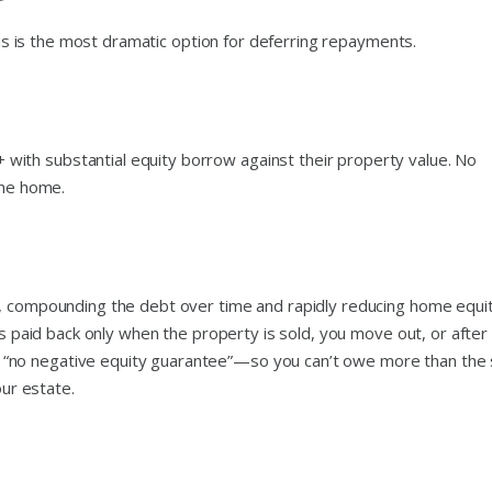
this is the most dramatic option for deferring repayments.
ith substantial equity borrow against their property value. No
the home.
e, compounding the debt over time and rapidly reducing home equit
is paid back only when the property is sold, you move out, or after
“no negative equity guarantee”—so you can’t owe more than the 
our estate.