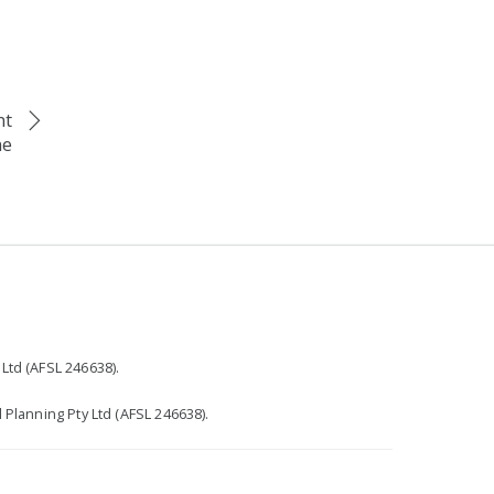
nt
me
r
Ltd (AFSL 246638).
 Planning Pty Ltd (AFSL 246638).