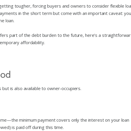
etting tougher, forcing buyers and owners to consider flexible lo
yments in the short term but come with an important caveat: you’
he loan.
fers part of the debt burden to the future, here’s a straightforwa
emporary affordability.
iod
 but is also available to owner-occupiers.
 home—the minimum payment covers only the interest on your loan
wed) is paid off during this time.