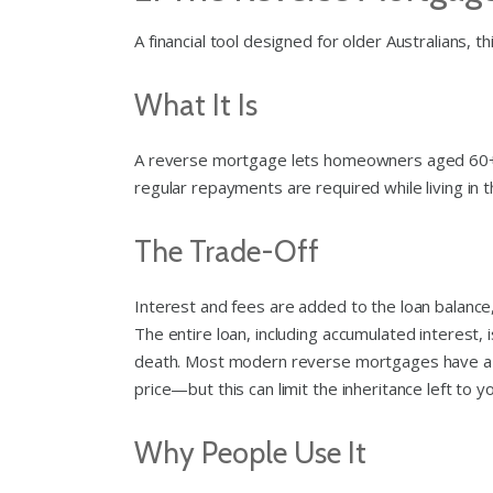
A financial tool designed for older Australians, 
What It Is
A reverse mortgage lets homeowners aged 60+ w
regular repayments are required while living in 
The Trade-Off
Interest and fees are added to the loan balanc
The entire loan, including accumulated interest, 
death. Most modern reverse mortgages have a 
price—but this can limit the inheritance left to y
Why People Use It