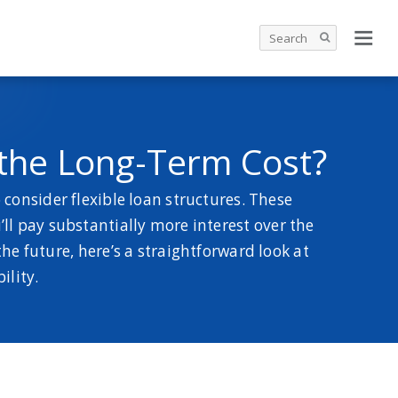
 the Long-Term Cost?
consider flexible loan structures. These
l pay substantially more interest over the
the future, here’s a straightforward look at
ility.