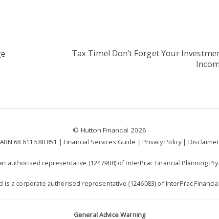
Tax Time! Don’t Forget Your Investme
ge
Inco
©
Hutton Financial
2026
ABN 68 611 580 851 |
Financial Services Guide
|
Privacy Policy
|
Disclaime
n authorised representative (1247908) of InterPrac Financial Planning Pty 
td is a corporate authorised representative (1246083) of InterPrac Financial
General Advice Warning