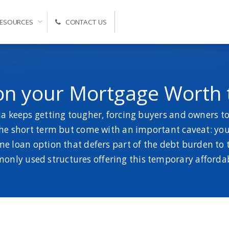
ESOURCES
CONTACT US
Self-Managed Super Fund Advice and Administration
 on your Mortgage Worth
 keeps getting tougher, forcing buyers and owners to 
e short term but come with an important caveat: you’l
ome loan option that defers part of the debt burden to 
nly used structures offering this temporary affordab