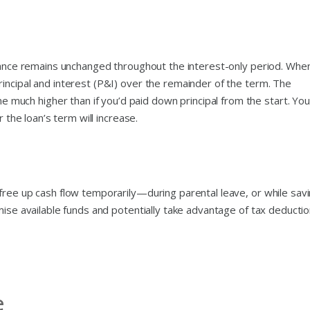
alance remains unchanged throughout the interest-only period. When
incipal and interest (P&I) over the remainder of the term. The
ch higher than if you’d paid down principal from the start. You
r the loan’s term will increase.
free up cash flow temporarily—during parental leave, or while sav
mise available funds and potentially take advantage of tax deducti
e