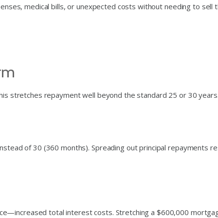
penses, medical bills, or unexpected costs without needing to sell 
erm
this stretches repayment well beyond the standard 25 or 30 years
instead of 30 (360 months). Spreading out principal repayments re
e—increased total interest costs. Stretching a $600,000 mortga