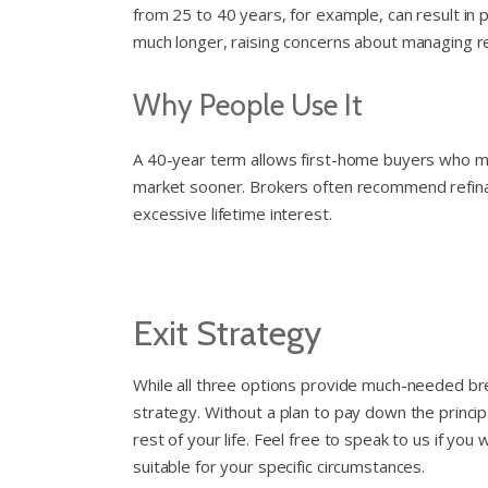
from 25 to 40 years, for example, can result in 
much longer, raising concerns about managing r
Why People Use It
A 40-year term allows first-home buyers who may
market sooner. Brokers often recommend refinan
excessive lifetime interest.
Exit Strategy
While all three options provide much-needed brea
strategy. Without a plan to pay down the principa
rest of your life. Feel free to speak to us if y
suitable for your specific circumstances.