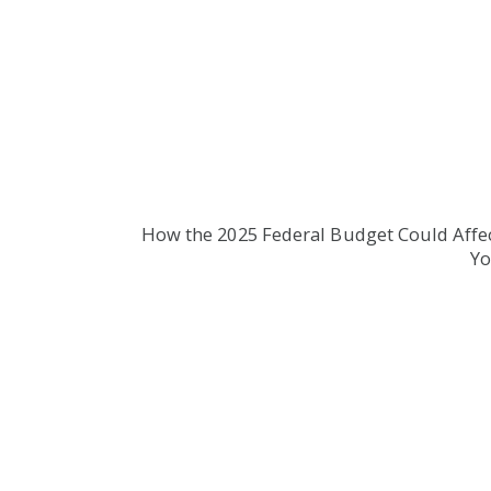
How the 2025 Federal Budget Could Affe
Y