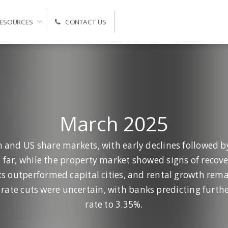
ESOURCES
CONTACT US
Self-Managed Super Fund Advice and Administration
March 2025
n and US share markets, with early declines followed by
ar, while the property market showed signs of recov
ts outperformed capital cities, and rental growth rem
rate cuts were uncertain, with banks predicting furthe
rate to 3.35%.