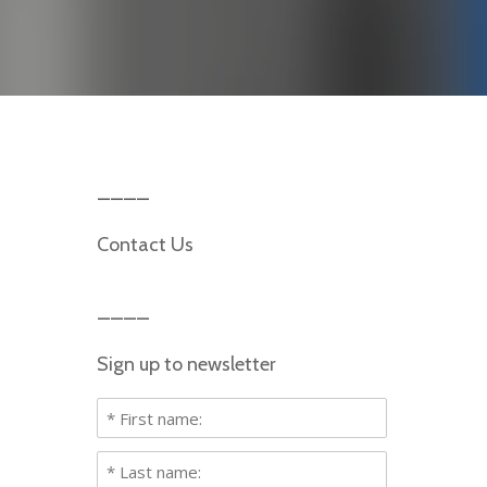
Contact Us
Sign up to newsletter