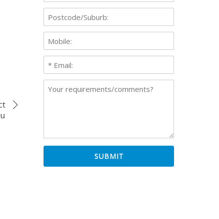
ct
ou