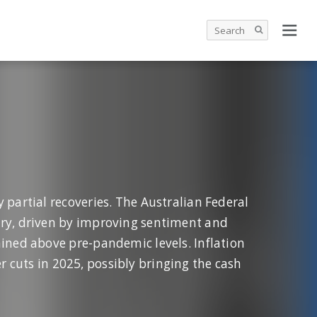
 partial recoveries. The Australian Federal
ery, driven by improving sentiment and
ained above pre-pandemic levels. Inflation
r cuts in 2025, possibly bringing the cash