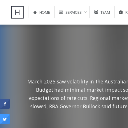
HOME
SERVICES
TEAM
R
March 2025 saw volatility in the Australia
Budget had minimal market impact so f
expectations of rate cuts. Regional marke
slowed, RBA Governor Bullock said future 