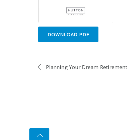
DOWNLOAD PDF
Planning Your Dream Retirement