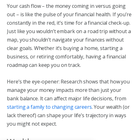
Your cash flow – the money coming in versus going
out – is like the pulse of your financial health. If you’re
constantly in the red, it’s time for a financial check-up.
Just like you wouldn’t embark on a road trip without a
map, you shouldn’t navigate your finances without
clear goals. Whether it’s buying a home, starting a
business, or retiring comfortably, having a financial
roadmap can keep you on track.
Here’s the eye-opener: Research shows that how you
manage your money impacts more than just your
bank balance. It can affect major life decisions, from
starting a family to changing careers
. Your wealth (or
lack thereof) can shape your life’s trajectory in ways
you might not expect.