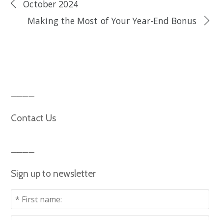
October 2024
Making the Most of Your Year-End Bonus
Contact Us
Sign up to newsletter