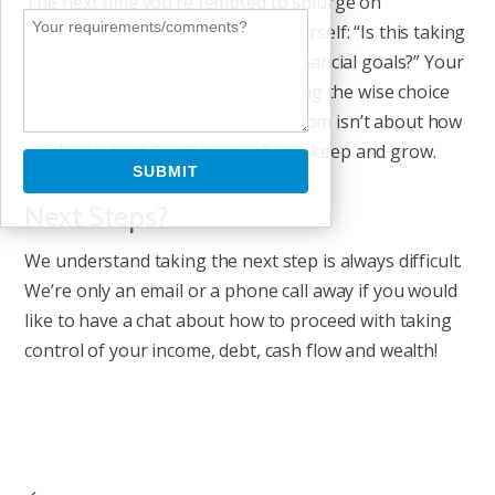
The next time you’re tempted to splurge on
something you don’t need, ask yourself: “Is this taking
me closer to or further from my financial goals?” Your
future self will thank you for making the wise choice
today. After all, true financial freedom isn’t about how
much you earn, but how much you keep and grow.
Next Steps?
We understand taking the next step is always difficult.
We’re only an email or a phone call away if you would
like to have a chat about how to proceed with taking
control of your income, debt, cash flow and wealth!