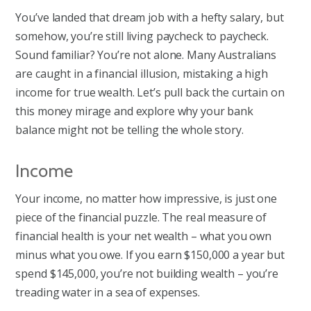
You’ve landed that dream job with a hefty salary, but
somehow, you’re still living paycheck to paycheck.
Sound familiar? You’re not alone. Many Australians
are caught in a financial illusion, mistaking a high
income for true wealth. Let’s pull back the curtain on
this money mirage and explore why your bank
balance might not be telling the whole story.
Income
Your income, no matter how impressive, is just one
piece of the financial puzzle. The real measure of
financial health is your net wealth – what you own
minus what you owe. If you earn $150,000 a year but
spend $145,000, you’re not building wealth – you’re
treading water in a sea of expenses.