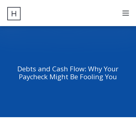
Debts and Cash Flow: Why Your
Paycheck Might Be Fooling You