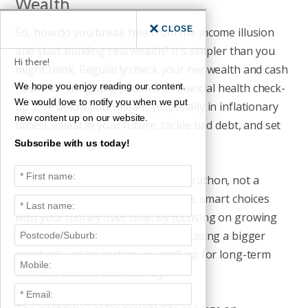
Wealth
CLOSE
So, how do you break free from the income illusion
and start building real wealth? It’s simpler than you
Hi there!
might think. Regularly check your net wealth and cash
flow – it’s like giving yourself a financial health check-
We hope you enjoy reading our content.
We would love to notify you when we put
up. Live below your means (especially in inflationary
new content up on our website.
times), invest in your future, tackle bad debt, and set
clear financial goals.
Subscribe with us today!
Remember, building wealth is a marathon, not a
sprint. It’s about making consistent, smart choices
with your money over time. By focusing on growing
your net wealth rather than just chasing a bigger
paycheck, you’re setting yourself up for long-term
financial success and stability.