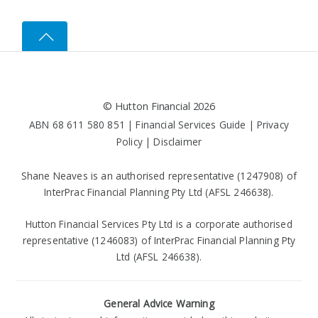
©
Hutton Financial
2026
ABN 68 611 580 851 |
Financial Services Guide
|
Privacy
Policy
|
Disclaimer
Shane Neaves is an authorised representative (1247908) of
InterPrac Financial Planning Pty Ltd (AFSL 246638).
Hutton Financial Services Pty Ltd is a corporate authorised
representative (1246083) of InterPrac Financial Planning Pty
Ltd (AFSL 246638).
General Advice Warning