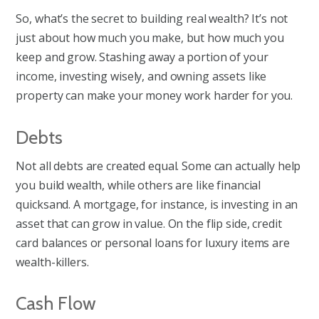
So, what’s the secret to building real wealth? It’s not
just about how much you make, but how much you
keep and grow. Stashing away a portion of your
income, investing wisely, and owning assets like
property can make your money work harder for you.
Debts
Not all debts are created equal. Some can actually help
you build wealth, while others are like financial
quicksand. A mortgage, for instance, is investing in an
asset that can grow in value. On the flip side, credit
card balances or personal loans for luxury items are
wealth-killers.
Cash Flow