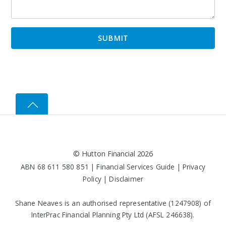
©
Hutton Financial
2026
ABN 68 611 580 851 |
Financial Services Guide
|
Privacy
Policy
|
Disclaimer
Shane Neaves is an authorised representative (1247908) of
InterPrac Financial Planning Pty Ltd (AFSL 246638).