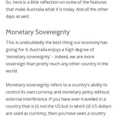
So, here is a little reflection on some of the features
that make Australia what it is today. And all the other
days as well.
Monetary Sovereignty
This is undoubtedly the best thing our economy has
going for it. Australia enjoys a high degree of
‘monetary sovereignty’ – indeed, we are more
sovereign than pretty much any other country in the
world.
Monetary sovereignty refers to a country’s ability to
control its own currency and monetary policy without
external interference. If you have ever travelled in a
country that is (i) not the US but in which (ii) US dollars
are used as currency, then you have seen a country