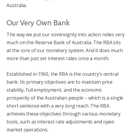
Australia.
Our Very Own Bank
The way we put our sovereignty into action relies very
much on the Reserve Bank of Australia. The RBA sits
at the core of our monetary system. And it does much
more than just set interest rates once a month.
Established in 1960, the RBA is the country’s central
bank. Its primary objectives are to maintain price
stability, full employment, and the economic
prosperity of the Australian people – which is a single
short sentence with a very long reach. The RBA
achieves these objectives through various monetary
tools, such as interest rate adjustments and open
market operations.