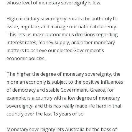
whose level of monetary sovereignty is low.
High monetary sovereignty entails the authority to
issue, regulate, and manage our national currency.
This lets us make autonomous decisions regarding
interest rates, money supply, and other monetary
matters to achieve our elected Government’s
economic policies.
The higher the degree of monetary sovereignty, the
more an economy is subject to the positive influences
of democracy and stable Government. Greece, for
example, is a country with a low degree of monetary
sovereignty, and this has really made life hard in that
country over the last 15 years or so.
Monetary sovereignty lets Australia be the boss of