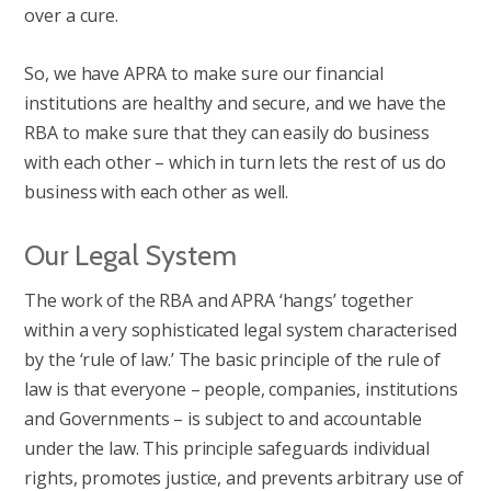
over a cure.
So, we have APRA to make sure our financial
institutions are healthy and secure, and we have the
RBA to make sure that they can easily do business
with each other – which in turn lets the rest of us do
business with each other as well.
Our Legal System
The work of the RBA and APRA ‘hangs’ together
within a very sophisticated legal system characterised
by the ‘rule of law.’ The basic principle of the rule of
law is that everyone – people, companies, institutions
and Governments – is subject to and accountable
under the law. This principle safeguards individual
rights, promotes justice, and prevents arbitrary use of