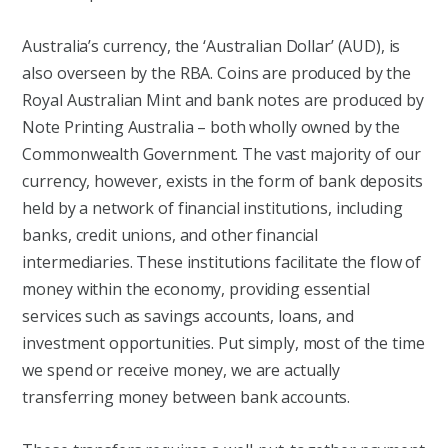
Australia’s currency, the ‘Australian Dollar’ (AUD), is
also overseen by the RBA. Coins are produced by the
Royal Australian Mint and bank notes are produced by
Note Printing Australia – both wholly owned by the
Commonwealth Government. The vast majority of our
currency, however, exists in the form of bank deposits
held by a network of financial institutions, including
banks, credit unions, and other financial
intermediaries. These institutions facilitate the flow of
money within the economy, providing essential
services such as savings accounts, loans, and
investment opportunities. Put simply, most of the time
we spend or receive money, we are actually
transferring money between bank accounts.