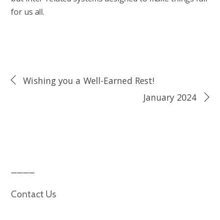
for us all.
Wishing you a Well-Earned Rest!
January 2024
Contact Us