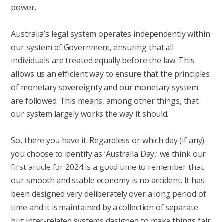
power.
Australia’s legal system operates independently within
our system of Government, ensuring that all
individuals are treated equally before the law. This
allows us an efficient way to ensure that the principles
of monetary sovereignty and our monetary system
are followed. This means, among other things, that
our system largely works the way it should.
So, there you have it. Regardless or which day (if any)
you choose to identify as ‘Australia Day,’ we think our
first article for 2024 is a good time to remember that
our smooth and stable economy is no accident. It has
been designed very deliberately over a long period of
time and it is maintained by a collection of separate
but inter-related systems designed to make things fair