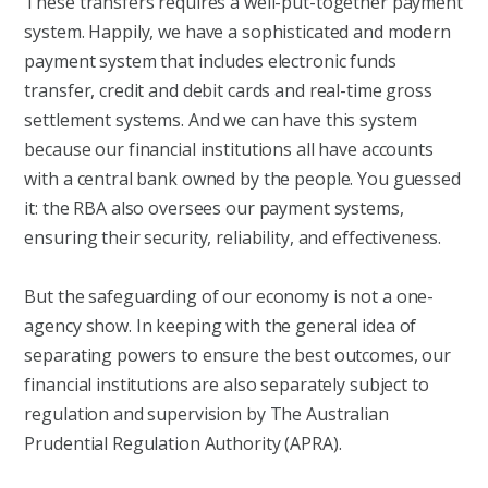
These transfers requires a well-put-together payment
system. Happily, we have a sophisticated and modern
payment system that includes electronic funds
transfer, credit and debit cards and real-time gross
settlement systems. And we can have this system
because our financial institutions all have accounts
with a central bank owned by the people. You guessed
it: the RBA also oversees our payment systems,
ensuring their security, reliability, and effectiveness.
But the safeguarding of our economy is not a one-
agency show. In keeping with the general idea of
separating powers to ensure the best outcomes, our
financial institutions are also separately subject to
regulation and supervision by The Australian
Prudential Regulation Authority (APRA).