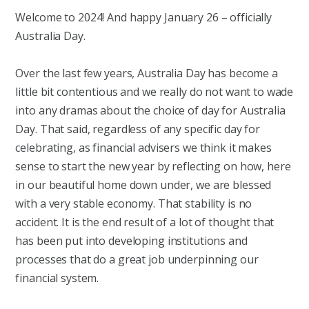
Welcome to 2024! And happy January 26 – officially
Australia Day.
Over the last few years, Australia Day has become a
little bit contentious and we really do not want to wade
into any dramas about the choice of day for Australia
Day. That said, regardless of any specific day for
celebrating, as financial advisers we think it makes
sense to start the new year by reflecting on how, here
in our beautiful home down under, we are blessed
with a very stable economy. That stability is no
accident. It is the end result of a lot of thought that
has been put into developing institutions and
processes that do a great job underpinning our
financial system.