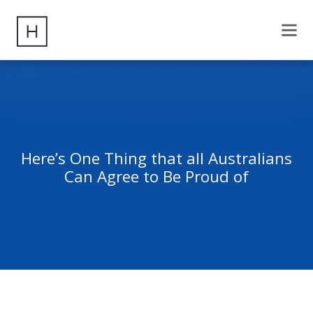
Here’s One Thing that all Australians
Can Agree to Be Proud of