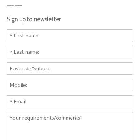
Sign up to newsletter