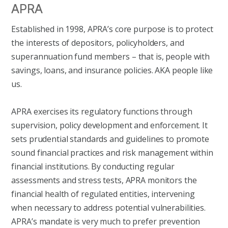
APRA
Established in 1998, APRA’s core purpose is to protect
the interests of depositors, policyholders, and
superannuation fund members – that is, people with
savings, loans, and insurance policies. AKA people like
us.
APRA exercises its regulatory functions through
supervision, policy development and enforcement. It
sets prudential standards and guidelines to promote
sound financial practices and risk management within
financial institutions. By conducting regular
assessments and stress tests, APRA monitors the
financial health of regulated entities, intervening
when necessary to address potential vulnerabilities.
APRA’s mandate is very much to prefer prevention