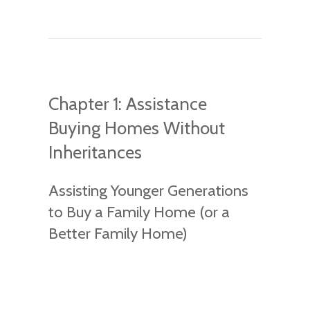
Chapter 1: Assistance
Buying Homes Without
Inheritances
Assisting Younger Generations
to Buy a Family Home (or a
Better Family Home)