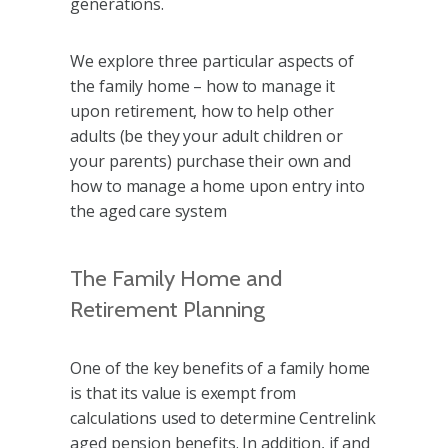
generations.
We explore three particular aspects of
the family home – how to manage it
upon retirement, how to help other
adults (be they your adult children or
your parents) purchase their own and
how to manage a home upon entry into
the aged care system
The Family Home and
Retirement Planning
One of the key benefits of a family home
is that its value is exempt from
calculations used to determine Centrelink
aged pension benefits. In addition, if and