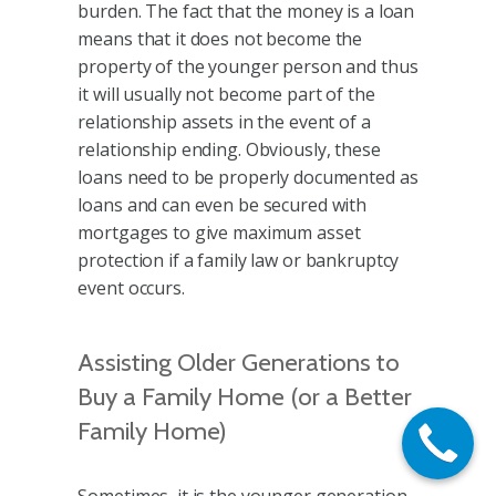
burden. The fact that the money is a loan
means that it does not become the
property of the younger person and thus
it will usually not become part of the
relationship assets in the event of a
relationship ending. Obviously, these
loans need to be properly documented as
loans and can even be secured with
mortgages to give maximum asset
protection if a family law or bankruptcy
event occurs.
Assisting Older Generations to
Buy a Family Home (or a Better
Family Home)