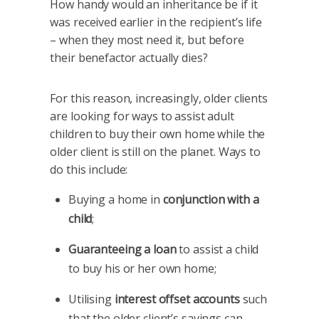
How handy would an inheritance be if it
was received earlier in the recipient’s life
– when they most need it, but before
their benefactor actually dies?
For this reason, increasingly, older clients
are looking for ways to assist adult
children to buy their own home while the
older client is still on the planet. Ways to
do this include:
Buying a home in
conjunction with a
child
;
Guaranteeing a loan
to assist a child
to buy his or her own home;
Utilising
interest offset accounts
such
that the older client’s savings can