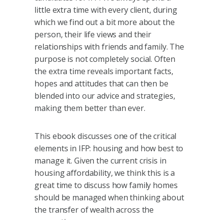
little extra time with every client, during
which we find out a bit more about the
person, their life views and their
relationships with friends and family. The
purpose is not completely social. Often
the extra time reveals important facts,
hopes and attitudes that can then be
blended into our advice and strategies,
making them better than ever.
This ebook discusses one of the critical
elements in IFP: housing and how best to
manage it. Given the current crisis in
housing affordability, we think this is a
great time to discuss how family homes
should be managed when thinking about
the transfer of wealth across the