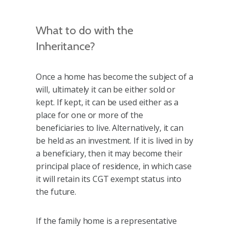
What to do with the
Inheritance?
Once a home has become the subject of a
will, ultimately it can be either sold or
kept. If kept, it can be used either as a
place for one or more of the
beneficiaries to live. Alternatively, it can
be held as an investment. If it is lived in by
a beneficiary, then it may become their
principal place of residence, in which case
it will retain its CGT exempt status into
the future.
If the family home is a representative