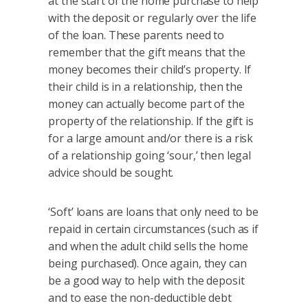
at the start of the home purchase to help
with the deposit or regularly over the life
of the loan. These parents need to
remember that the gift means that the
money becomes their child’s property. If
their child is in a relationship, then the
money can actually become part of the
property of the relationship. If the gift is
for a large amount and/or there is a risk
of a relationship going ‘sour,’ then legal
advice should be sought.
‘Soft’ loans are loans that only need to be
repaid in certain circumstances (such as if
and when the adult child sells the home
being purchased). Once again, they can
be a good way to help with the deposit
and to ease the non-deductible debt