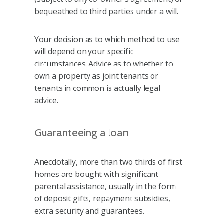
bequeathed to third parties under a will.
Your decision as to which method to use
will depend on your specific
circumstances. Advice as to whether to
own a property as joint tenants or
tenants in common is actually legal
advice.
Guaranteeing a loan
Anecdotally, more than two thirds of first
homes are bought with significant
parental assistance, usually in the form
of deposit gifts, repayment subsidies,
extra security and guarantees.