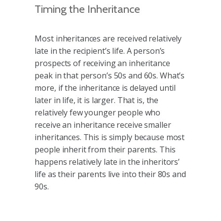
Timing the Inheritance
Most inheritances are received relatively
late in the recipient’s life. A person’s
prospects of receiving an inheritance
peak in that person’s 50s and 60s. What’s
more, if the inheritance is delayed until
later in life, it is larger. That is, the
relatively few younger people who
receive an inheritance receive smaller
inheritances. This is simply because most
people inherit from their parents. This
happens relatively late in the inheritors’
life as their parents live into their 80s and
90s.