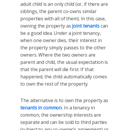
adult child is an only child (or, if there are
siblings, the parent co-owns similar
properties with all of them). In this case,
owning the property as
joint tenants
can
be a good idea. Under a joint tenancy,
when one owner dies, their interest in
the property simply passes to the other
owners. Where the two owners are
parent and child, the usual expectation is
that the parent will die first. If that
happened, the child automatically comes
to own the rest of the property.
The alternative is to own the property as
tenants in common
. In a tenancy in
common, the ownership interests are
separate and can be sold to third parties
(subject to any co-owner’s agreement) or