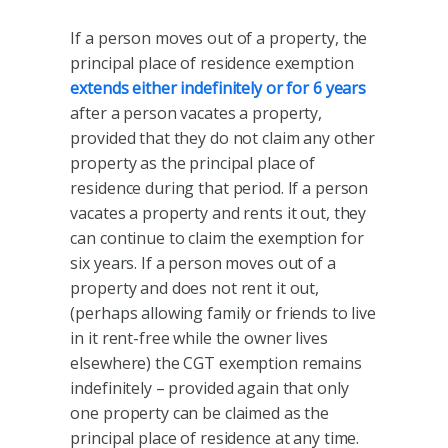
If a person moves out of a property, the
principal place of residence exemption
extends either indefinitely or for 6 years
after a person vacates a property,
provided that they do not claim any other
property as the principal place of
residence during that period. If a person
vacates a property and rents it out, they
can continue to claim the exemption for
six years. If a person moves out of a
property and does not rent it out,
(perhaps allowing family or friends to live
in it rent-free while the owner lives
elsewhere) the CGT exemption remains
indefinitely – provided again that only
one property can be claimed as the
principal place of residence at any time.