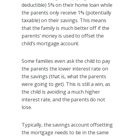
deductible) 5% on their home loan while
the parents only receive 1% (potentially
taxable) on their savings. This means
that the family is much better off if the
parents’ money is used to offset the
child’s mortgage account.
Some families even ask the child to pay
the parents the lower interest rate on
the savings (that is, what the parents
were going to get). This is still a win, as
the child is avoiding a much higher
interest rate, and the parents do not
lose.
Typically, the savings account offsetting
the mortgage needs to be in the same