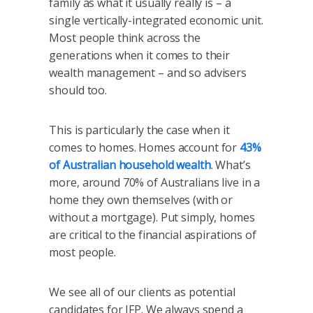
family as what it usually really is – a
single vertically-integrated economic unit.
Most people think across the
generations when it comes to their
wealth management – and so advisers
should too.
This is particularly the case when it
comes to homes. Homes account for
43%
of Australian household wealth
. What’s
more, around 70% of Australians live in a
home they own themselves (with or
without a mortgage). Put simply, homes
are critical to the financial aspirations of
most people.
We see all of our clients as potential
candidates for IFP. We always spend a