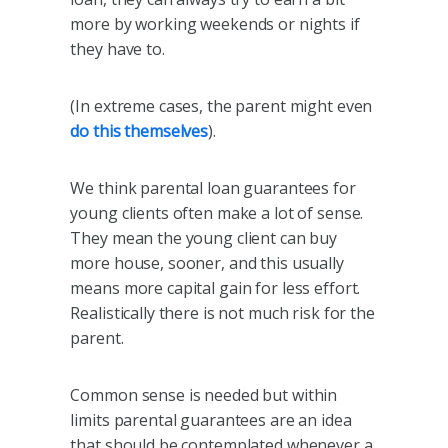
more by working weekends or nights if
they have to.
(In extreme cases, the parent might even
do this themselves
).
We think parental loan guarantees for
young clients often make a lot of sense.
They mean the young client can buy
more house, sooner, and this usually
means more capital gain for less effort.
Realistically there is not much risk for the
parent.
Common sense is needed but within
limits parental guarantees are an idea
that should be contemplated whenever a