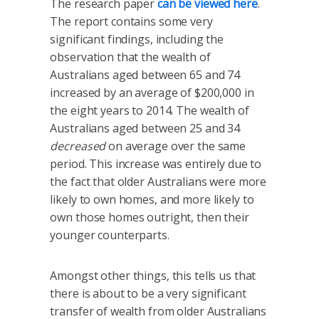
The research paper
can be viewed here
.
The report contains some very
significant findings, including the
observation that the wealth of
Australians aged between 65 and 74
increased by an average of $200,000 in
the eight years to 2014. The wealth of
Australians aged between 25 and 34
decreased
on average over the same
period. This increase was entirely due to
the fact that older Australians were more
likely to own homes, and more likely to
own those homes outright, then their
younger counterparts.
Amongst other things, this tells us that
there is about to be a very significant
transfer of wealth from older Australians