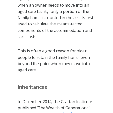
when an owner needs to move into an
aged care facility, only a portion of the
family home is counted in the assets test
used to calculate the means-tested
components of the accommodation and
care costs.
This is often a good reason for older
people to retain the family home, even
beyond the point when they move into
aged care.
Inheritances
In December 2014, the Grattan Institute
published ‘The Wealth of Generations.’