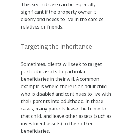
This second case can be especially
significant if the property owner is
elderly and needs to live in the care of
relatives or friends.
Targeting the Inheritance
Sometimes, clients will seek to target
particular assets to particular
beneficiaries in their will. A common
example is where there is an adult child
who is disabled and continues to live with
their parents into adulthood. In these
cases, many parents leave the home to
that child, and leave other assets (such as
investment assets) to their other
beneficiaries.