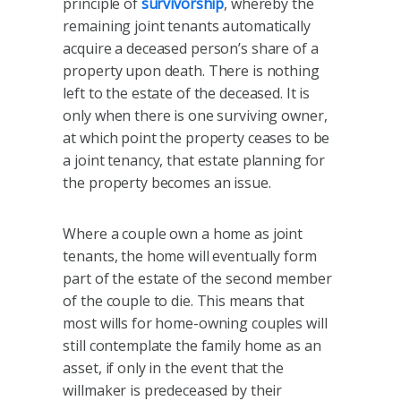
principle of
survivorship
, whereby the
remaining joint tenants automatically
acquire a deceased person’s share of a
property upon death. There is nothing
left to the estate of the deceased. It is
only when there is one surviving owner,
at which point the property ceases to be
a joint tenancy, that estate planning for
the property becomes an issue.
Where a couple own a home as joint
tenants, the home will eventually form
part of the estate of the second member
of the couple to die. This means that
most wills for home-owning couples will
still contemplate the family home as an
asset, if only in the event that the
willmaker is predeceased by their