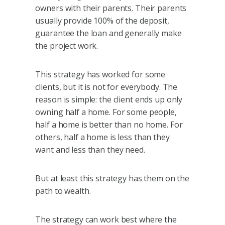
owners with their parents. Their parents
usually provide 100% of the deposit,
guarantee the loan and generally make
the project work.
This strategy has worked for some
clients, but it is not for everybody. The
reason is simple: the client ends up only
owning half a home. For some people,
half a home is better than no home. For
others, half a home is less than they
want and less than they need.
But at least this strategy has them on the
path to wealth.
The strategy can work best where the