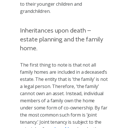
to their younger children and
grandchildren.
Inheritances upon death –
estate planning and the family
home.
The first thing to note is that not all
family homes are included in a deceased’s
estate. The entity that is ‘the family’ is not
a legal person. Therefore, ‘the family’
cannot own an asset. Instead, individual
members of a family own the home
under some form of co-ownership. By far
the most common such form is ‘joint
tenancy.’ Joint tenancy is subject to the