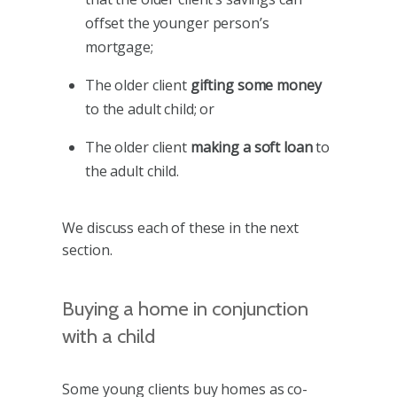
offset the younger person’s
mortgage;
The older client
gifting some money
to the adult child; or
The older client
making a soft loan
to
the adult child.
We discuss each of these in the next
section.
Buying a home in conjunction
with a child
Some young clients buy homes as co-