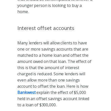
younger person is looking to buy a
home.
Interest offset accounts
Many lenders will allow clients to have
one or more savings accounts that are
matched to a home loan and offset the
amount owed on that loan. The effect of
this is that the amount of interest
charged is reduced. Some lenders will
even allow more than one savings
account to offset the loan. Here is how
Bankwest
explain the effect of $5,000
held in an offset savings account linked
to a loan of $300,000.