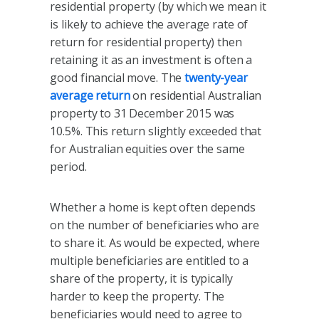
residential property (by which we mean it
is likely to achieve the average rate of
return for residential property) then
retaining it as an investment is often a
good financial move. The
twenty-year
average return
on residential Australian
property to 31 December 2015 was
10.5%. This return slightly exceeded that
for Australian equities over the same
period.
Whether a home is kept often depends
on the number of beneficiaries who are
to share it. As would be expected, where
multiple beneficiaries are entitled to a
share of the property, it is typically
harder to keep the property. The
beneficiaries would need to agree to