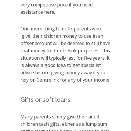
very competitive price if you need
assistance here.
One more thing to note: parents who
‘give’ their children money to use in an
offset account will be deemed to still have
that money for Centrelink purposes. This
situation will typically last for five years. It
is always a good idea to get specialist
advice before giving money away if you
rely on Centrelink for any of your income.
Gifts or soft loans
Many parents simply give their adult
children cash gifts, either as a lump sum