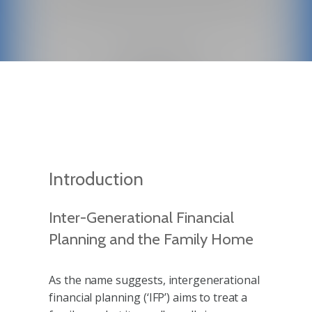
Introduction
Inter-Generational Financial
Planning and the Family Home
As the name suggests, intergenerational
financial planning (‘IFP’) aims to treat a