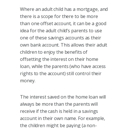
Where an adult child has a mortgage, and
there is a scope for there to be more
than one offset account, it can be a good
idea for the adult child’s parents to use
one of these savings accounts as their
own bank account. This allows their adult
children to enjoy the benefits of
offsetting the interest on their home
loan, while the parents (who have access
rights to the account) still control their
money.
The interest saved on the home loan will
always be more than the parents will
receive if the cash is held in a savings
account in their own name. For example,
the children might be paying (a non-