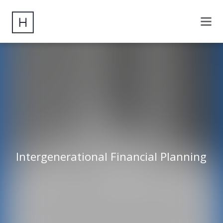
Intergenerational Financial Planning