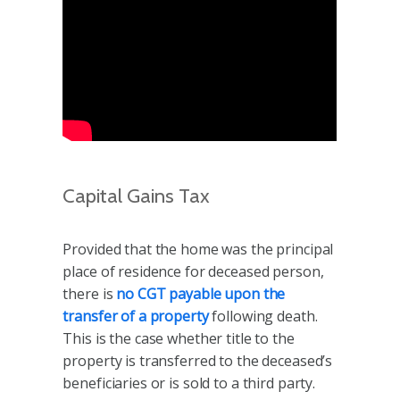
Capital Gains Tax
Provided that the home was the principal
place of residence for deceased person,
there is
no CGT payable upon the
transfer of a property
following death.
This is the case whether title to the
property is transferred to the deceased’s
beneficiaries or is sold to a third party.