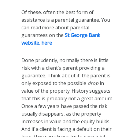
Of these, often the best form of
assistance is a parental guarantee. You
can read more about parental
guarantees on the
St George Bank
website, here
Done prudently, normally there is little
risk with a client’s parent providing a
guarantee. Think about it: the parent is
only exposed to the possible
drop
in
value of the property. History suggests
that this is probably not a great amount.
Once a few years have passed the risk
usually disappears, as the property
increases in value and the equity builds.
And if a client is facing a default on their
loan, they can always try to earn a bit