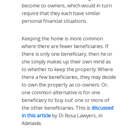
become co-owners, which would in turn
require that they each have similar
personal financial situations.
Keeping the home is more common
where there are fewer beneficiaries. If
there is only one beneficiary, then he or
she simply makes up their own mind as
to whether to keep the property. Where
there a few beneficiaries, they may decide
to own the property as co-owners. Or,
one common alternative is for one
beneficiary to ‘buy out’ one or more of
the other beneficiaries. This is
discussed
in this article
by Di Rosa Lawyers, in
Adelaide.