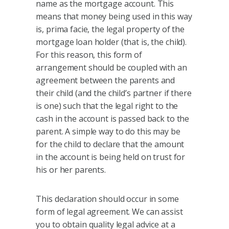
name as the mortgage account. This
means that money being used in this way
is, prima facie, the legal property of the
mortgage loan holder (that is, the child).
For this reason, this form of
arrangement should be coupled with an
agreement between the parents and
their child (and the child’s partner if there
is one) such that the legal right to the
cash in the account is passed back to the
parent. A simple way to do this may be
for the child to declare that the amount
in the account is being held on trust for
his or her parents.
This declaration should occur in some
form of legal agreement. We can assist
you to obtain quality legal advice at a