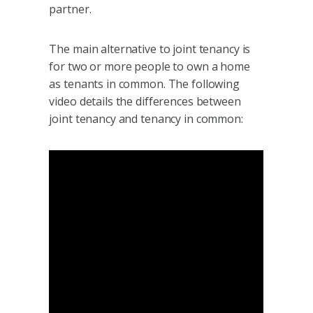
partner.
The main alternative to joint tenancy is
for two or more people to own a home
as tenants in common. The following
video details the differences between
joint tenancy and tenancy in common: